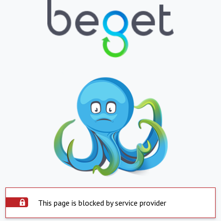
This page is blocked by service provider