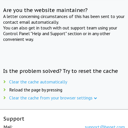
Are you the website maintainer?
A letter concerning circumstances of this has been sent to your
contact email automatically.
You can also get in touch with out support team using your
Control Panel "Help and Support" section or in any other
convenient way.
Is the problem solved? Try to reset the cache
Clear the cache automatically
Reload the page by pressing
Clear the cache from your browser settings
Support
Mail:
support@beget.com