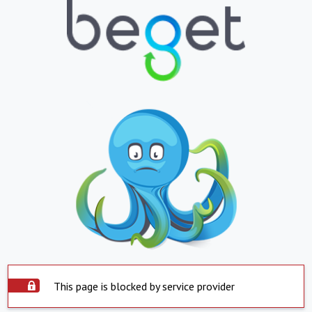
This page is blocked by service provider