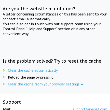
Are you the website maintainer?
A letter concerning circumstances of this has been sent to your
contact email automatically.
You can also get in touch with out support team using your
Control Panel "Help and Support" section or in any other
convenient way.
Is the problem solved? Try to reset the cache
Clear the cache automatically
Reload the page by pressing
Clear the cache from your browser settings
Support
Mail:
support@beget.com